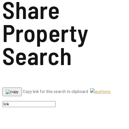
Share
Property
Search
Copy link for this search to clipboard