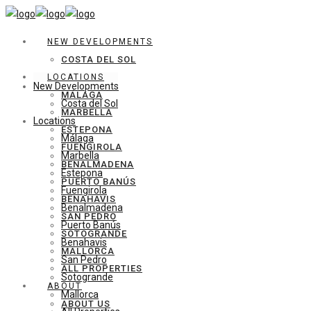
NEW DEVELOPMENTS
COSTA DEL SOL
LOCATIONS
New Developments
MÁLAGA
Costa del Sol
MARBELLA
Locations
ESTEPONA
Málaga
FUENGIROLA
Marbella
BENALMADENA
Estepona
PUERTO BANÚS
Fuengirola
BENAHAVIS
Benalmadena
SAN PEDRO
Puerto Banús
SOTOGRANDE
Benahavis
MALLORCA
San Pedro
ALL PROPERTIES
Sotogrande
ABOUT
Mallorca
ABOUT US