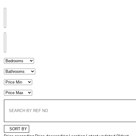
SORT BY