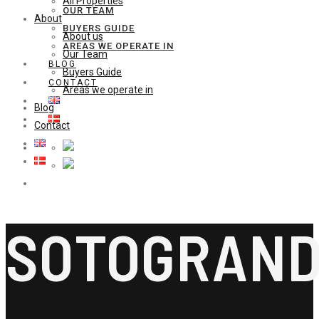
All Properties
OUR TEAM
About
BUYERS GUIDE
About us
AREAS WE OPERATE IN
Our Team
BLOG
Buyers Guide
CONTACT
Areas we operate in
Blog
Contact
SOTOGRAN