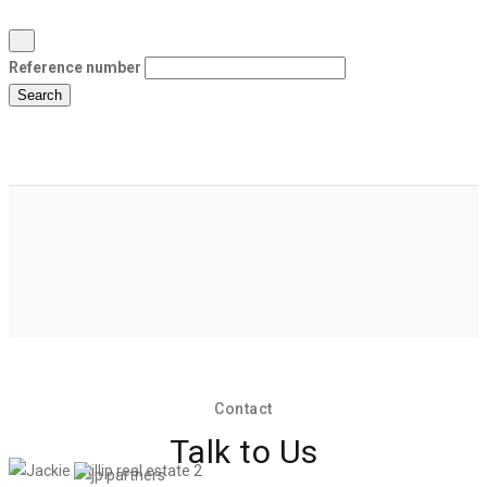
Reference number
Search
Contact
Talk to Us