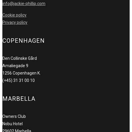
info@jackie-phillip.com
Cookie policy
Privacy policy
COPENHAGEN
Den Collinske Gård
Amaliegade 9
1256 Copenhagen K.
(+45) 31 31 00 10
MARBELLA
Owners Club
Nobu Hotel
29602 Marbella