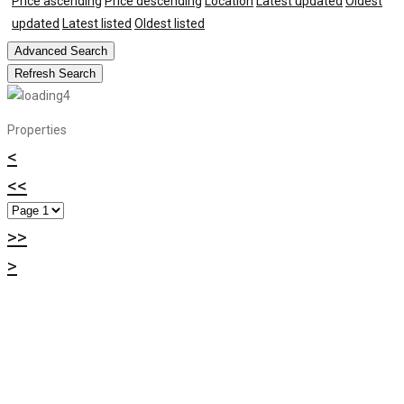
Price ascending
Price descending
Location
Latest updated
Oldest
updated
Latest listed
Oldest listed
Advanced Search
Refresh Search
Properties
<
<<
>>
>