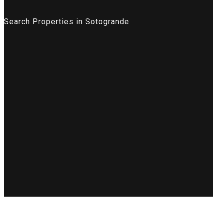
Search Properties in Sotogrande