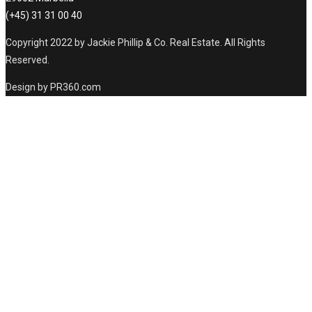
(+45) 31 31 00 40
Copyright 2022 by Jackie Phillip & Co. Real Estate. All Rights
Reserved.
Design by PR360.com