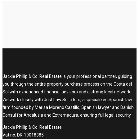
Jackie Phillip & Co. Real Estate is your professional partner, guiding
you through the entire property purchase process on the Costa del
Sol with experienced financial advisors and a strong local network.
We work closely with Just Law Solicitors, a specialized Spanish law
firm founded by Marisa Moreno Castillo, Spanish lawyer and Danish
Consul for Andalusia and Extremadura, ensuring full legal security.
Jackie Phillip & Co. Real Estate
Vat no. DK-19018385